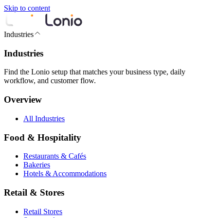
Skip to content
Industries
Industries
Find the Lonio setup that matches your business type, daily
workflow, and customer flow.
Overview
All Industries
Food & Hospitality
Restaurants & Cafés
Bakeries
Hotels & Accommodations
Retail & Stores
Retail Stores