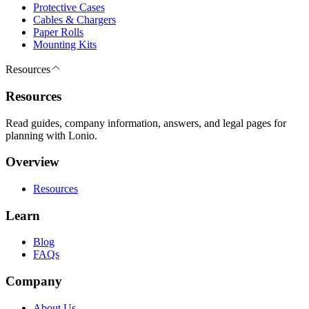
Protective Cases
Cables & Chargers
Paper Rolls
Mounting Kits
Resources
Resources
Read guides, company information, answers, and legal pages for
planning with Lonio.
Overview
Resources
Learn
Blog
FAQs
Company
About Us