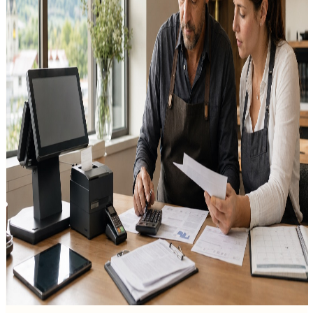
Since 1 January 2025, Austria has applied an Einwegpfand (single-
use drinks deposit) of 25 cents to drinks in plastic bottles and cans
from 0.1 to 3 litres. Milk and milk drinks as well as beverage cartons
are among the exemptions.
Thursday, 30 July 2026
Mobile Cash Register & Seasonal Business in
Austria: A Guide to Mobile POS
A practical guide for Austrian seasonal and mobile businesses
choosing a reliable mobile cash register for market stalls, food trucks
and event selling.
Monday, 27 July 2026
POS System Cost in Austria: Prices and Fees
Explained
A clear breakdown of POS system cost in Austria: software,
hardware, the signature-creation unit, payment fees and hidden
costs.