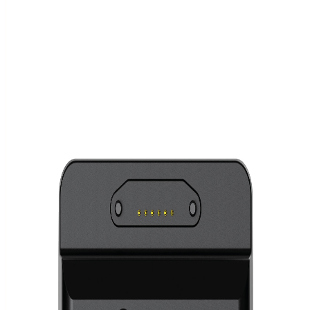
12 results
2 categories
Ready to order
Epson TM-T20IV Ethernet
In stock.
€ 190.00
Ready to order
Epson TM-m30III BT + Wi-Fi
In stock.
€ 390.00
Ready to order
Epson TM-T20IV
In stock.
€ 170.00