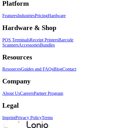
Platform
Features
Industries
Pricing
Hardware
Hardware & Shop
POS Terminals
Receipt Printers
Barcode
Scanners
Accessories
Bundles
Resources
Resources
Guides and FAQs
Blog
Contact
Company
About Us
Careers
Partner Program
Legal
Imprint
Privacy Policy
Terms