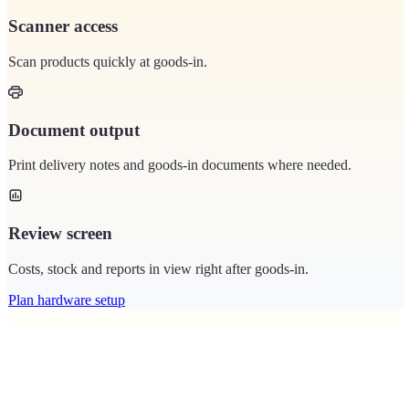
Scanner access
Scan products quickly at goods-in.
Document output
Print delivery notes and goods-in documents where needed.
Review screen
Costs, stock and reports in view right after goods-in.
Plan hardware setup
Matching devices in the hardware shop.
Scanners and printers that make goods-in and the stockroom easier.