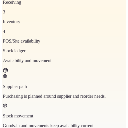
Receiving
3
Inventory
4
POS/Site availability
Stock ledger
Availability and movement
Supplier path
Purchasing is planned around supplier and reorder needs.
Stock movement
Goods-in and movements keep availability current.