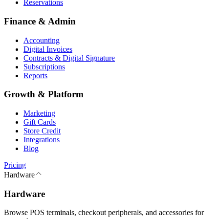
Reservations
Finance & Admin
Accounting
Digital Invoices
Contracts & Digital Signature
Subscriptions
Reports
Growth & Platform
Marketing
Gift Cards
Store Credit
Integrations
Blog
Pricing
Hardware
Hardware
Browse POS terminals, checkout peripherals, and accessories for