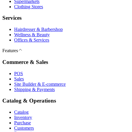
Supermarkets
Clothing Stores
Services
Hairdresser & Barbershop
Wellness & Beauty
Offices & Services
Features
Commerce & Sales
POS
Sales
Site Builder & E-commerce
Shipping & Payments
Catalog & Operations
Catalog
Inventory
Purchase
Customers