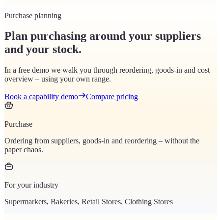
Purchase planning
Plan purchasing around your suppliers
and your stock.
In a free demo we walk you through reordering, goods-in and cost
overview – using your own range.
Book a capability demo
Compare pricing
Purchase
Ordering from suppliers, goods-in and reordering – without the
paper chaos.
For your industry
Supermarkets, Bakeries, Retail Stores, Clothing Stores