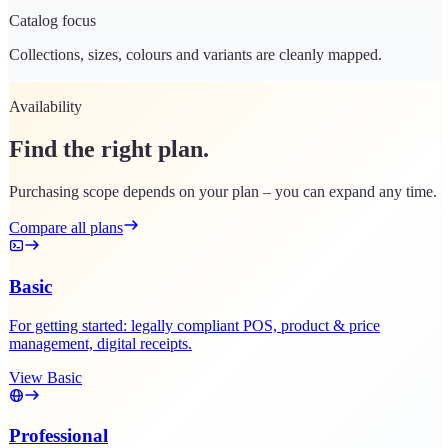
Catalog focus
Collections, sizes, colours and variants are cleanly mapped.
Availability
Find the right plan.
Purchasing scope depends on your plan – you can expand any time.
Compare all plans
Basic
For getting started: legally compliant POS, product & price
management, digital receipts.
View Basic
Professional