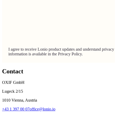
I agree to receive Lonio product updates and understand privacy
information is available in the Privacy Policy.
Contact
OXIF GmbH
Lugeck 2/15
1010 Vienna, Austria
+43 1 397 00 07
office@lonio.io