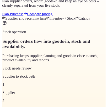
Plan supplier orders, record goods-in and keep an eye on costs –
cleanly separated from your live stock.
Plan Purchase
Compare pricing
Supplier and receiving lane
Inventory / Stock
Catalog
Stock operation
Supplier orders flow into goods-in, stock and
availability.
Purchasing keeps supplier planning and goods-in close to stock,
product availability and reports.
Stock needs review
Supplier to stock path
1
Supplier
2