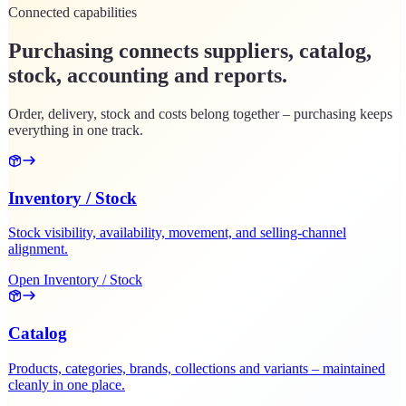
Connected capabilities
Purchasing connects suppliers, catalog,
stock, accounting and reports.
Order, delivery, stock and costs belong together – purchasing keeps
everything in one track.
Inventory / Stock
Stock visibility, availability, movement, and selling-channel
alignment.
Open Inventory / Stock
Catalog
Products, categories, brands, collections and variants – maintained
cleanly in one place.