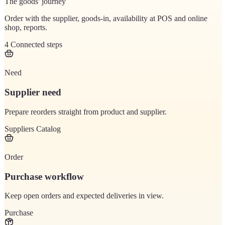
The goods' journey
Order with the supplier, goods-in, availability at POS and online
shop, reports.
4
Connected steps
Need
Supplier need
Prepare reorders straight from product and supplier.
Suppliers
Catalog
Order
Purchase workflow
Keep open orders and expected deliveries in view.
Purchase