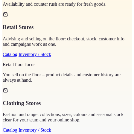
Availability and counter rush are ready for fresh goods.
Retail Stores
Advising and selling on the floor: checkout, stock, customer info
and campaigns work as one.
Catalog
Inventory / Stock
Retail floor focus
You sell on the floor – product details and customer history are
always at hand.
Clothing Stores
Fashion and range: collections, sizes, colours and seasonal stock –
clear for your team and your online shop.
Catalog
Inventory / Stock