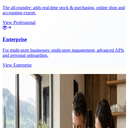
The all-rounder: adds real-time stock & purchasing, online shop and
accounting export.
View Professional
Enterprise
For multi-store businesses: multi-store management, advanced APIs
and personal onboarding.
View Enterprise
Related operations planning posts.
Guides and hands-on tips for purchasing and reordering.
12 results
Friday, 31 July 2026
Einwegpfand at the Till: Handling the 25-Cent
Deposit Correctly