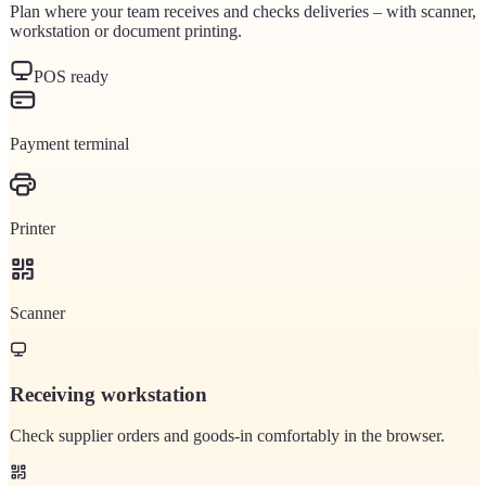
Plan where your team receives and checks deliveries – with scanner,
workstation or document printing.
POS ready
Payment terminal
Printer
Scanner
Receiving workstation
Check supplier orders and goods-in comfortably in the browser.