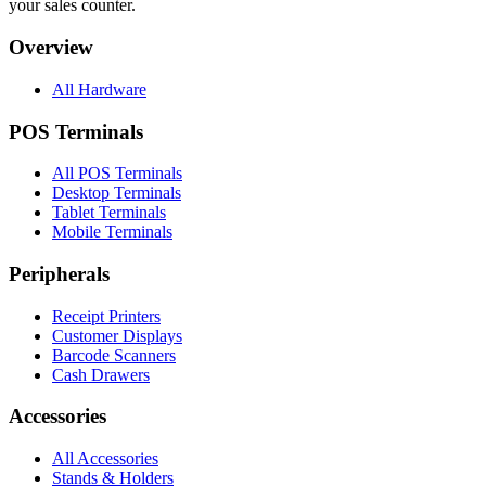
your sales counter.
Overview
All Hardware
POS Terminals
All POS Terminals
Desktop Terminals
Tablet Terminals
Mobile Terminals
Peripherals
Receipt Printers
Customer Displays
Barcode Scanners
Cash Drawers
Accessories
All Accessories
Stands & Holders