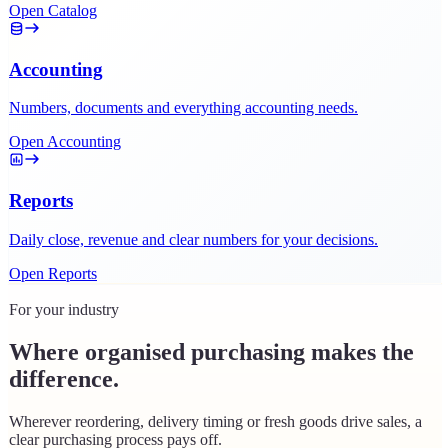
Open Catalog
Accounting
Numbers, documents and everything accounting needs.
Open Accounting
Reports
Daily close, revenue and clear numbers for your decisions.
Open Reports
For your industry
Where organised purchasing makes the
difference.
Wherever reordering, delivery timing or fresh goods drive sales, a
clear purchasing process pays off.