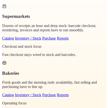
Supermarkets
Dozens of receipts an hour and deep stock: barcode checkout,
reordering, invoices and reports have to run smoothly.
Catalog
Inventory / Stock
Purchase
Reports
Checkout and stock focus
Fast checkout stays wired to stock and barcodes.
Bakeries
Fresh goods and the morning rush: availability, fast selling and
purchasing have to line up.
Catalog
Inventory / Stock
Purchase
Reports
Operating focus