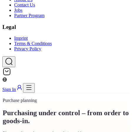
Contact Us
Jobs
Partner Program
Legal
Imprint
Terms & Conditions
Privacy Policy
Sign In
Purchase planning
Purchasing under control – from order to
goods-in.