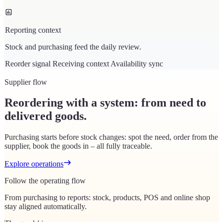
Reporting context
Stock and purchasing feed the daily review.
Reorder signal
Receiving context
Availability sync
Supplier flow
Reordering with a system: from need to
delivered goods.
Purchasing starts before stock changes: spot the need, order from the
supplier, book the goods in – all fully traceable.
Explore operations
Follow the operating flow
From purchasing to reports: stock, products, POS and online shop
stay aligned automatically.