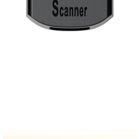
Ready to order
Epson TM-P20II BT
In stock.
€ 300.00
Ready to order
Epson TM-P20II Wi-Fi
In stock.
€ 300.00
Ready to order
iMin Crane 1 Scan Module
In stock.
€ 100.00