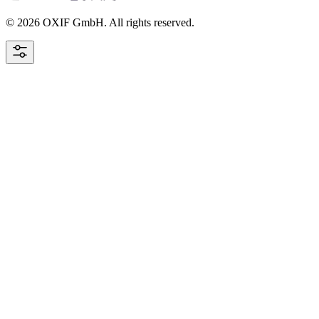
© 2026 OXIF GmbH. All rights reserved.