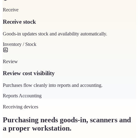
Receive
Receive stock
Goods-in updates stock and availability automatically.
Inventory / Stock
Review
Review cost visibility
Purchases flow cleanly into reports and accounting.
Reports
Accounting
Receiving devices
Purchasing needs goods-in, scanners and
a proper workstation.