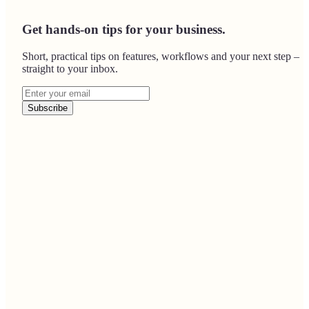
Get hands-on tips for your business.
Short, practical tips on features, workflows and your next step –
straight to your inbox.
Subscribe