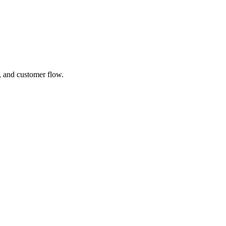
, and customer flow.