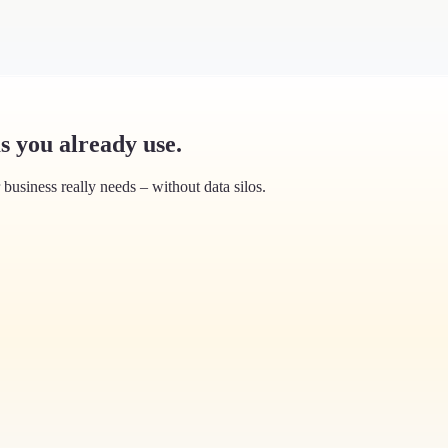
s you already use.
usiness really needs – without data silos.