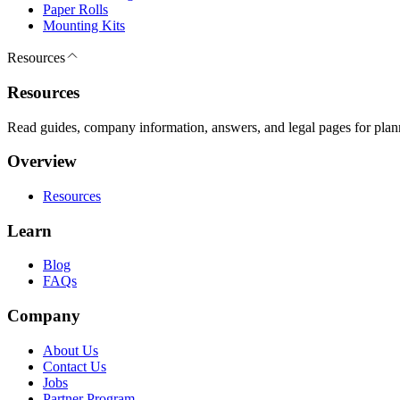
Paper Rolls
Mounting Kits
Resources
Resources
Read guides, company information, answers, and legal pages for plan
Overview
Resources
Learn
Blog
FAQs
Company
About Us
Contact Us
Jobs
Partner Program