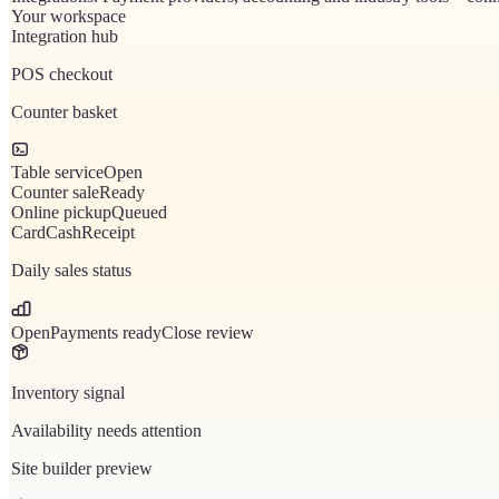
Your workspace
Integration hub
POS checkout
Counter basket
Table service
Open
Counter sale
Ready
Online pickup
Queued
Card
Cash
Receipt
Daily sales status
Open
Payments ready
Close review
Inventory signal
Availability needs attention
Site builder preview