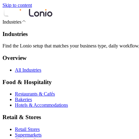
Skip to content
Industries
Industries
Find the Lonio setup that matches your business type, daily workflow
Overview
All Industries
Food & Hospitality
Restaurants & Cafés
Bakeries
Hotels & Accommodations
Retail & Stores
Retail Stores
Supermarkets