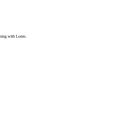
ning with Lonio.