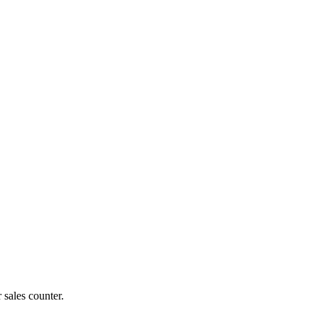
 sales counter.