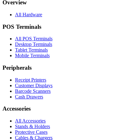
Overview
All Hardware
POS Terminals
All POS Terminals
Desktop Terminals
Tablet Terminals
Mobile Terminals
Peripherals
Receipt Printers
Customer Displays
Barcode Scanners
Cash Drawers
Accessories
All Accessories
Stands & Holders
Protective Cases
Cables & Chargers