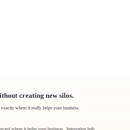
thout creating new silos.
exactly where it really helps your business.
ected where it helps your business.
.
Integration hub
.