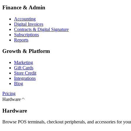
Finance & Admin
Accounting
Digital Invoices
Contracts & Digital Signature
Subscriptions
Reports
Growth & Platform
Marketing
Gift Cards
Store Credit
Integrations
Blog
Pricing
Hardware
Hardware
Browse POS terminals, checkout peripherals, and accessories for your