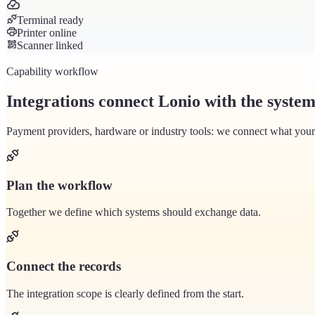
Terminal ready
Printer online
Scanner linked
Capability workflow
Integrations connect Lonio with the system
Payment providers, hardware or industry tools: we connect what your b
Plan the workflow
Together we define which systems should exchange data.
Connect the records
The integration scope is clearly defined from the start.