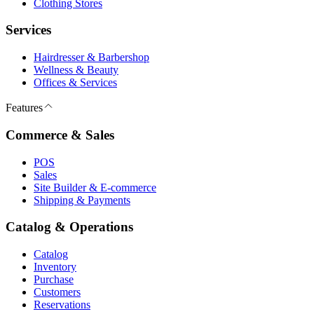
Clothing Stores
Services
Hairdresser & Barbershop
Wellness & Beauty
Offices & Services
Features
Commerce & Sales
POS
Sales
Site Builder & E-commerce
Shipping & Payments
Catalog & Operations
Catalog
Inventory
Purchase
Customers
Reservations