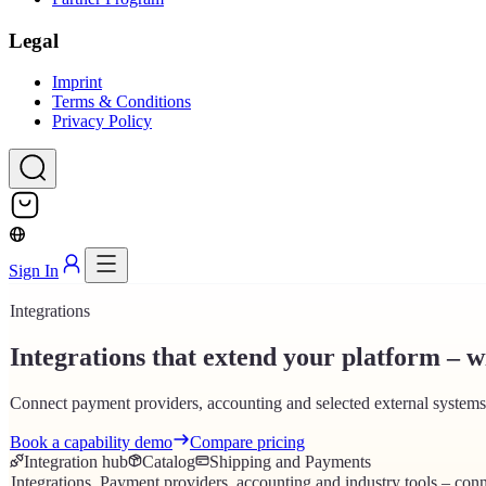
Legal
Imprint
Terms & Conditions
Privacy Policy
Sign In
Integrations
Integrations that extend your platform – wi
Connect payment providers, accounting and selected external systems 
Book a capability demo
Compare pricing
Integration hub
Catalog
Shipping and Payments
Integrations
.
Payment providers, accounting and industry tools – conn