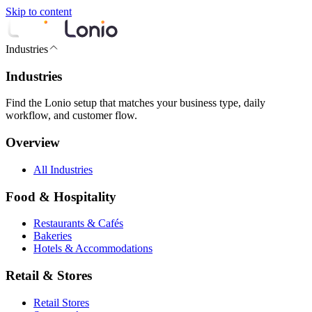
Skip to content
Industries
Industries
Find the Lonio setup that matches your business type, daily
workflow, and customer flow.
Overview
All Industries
Food & Hospitality
Restaurants & Cafés
Bakeries
Hotels & Accommodations
Retail & Stores
Retail Stores