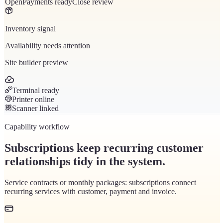
Open
Payments ready
Close review
Inventory signal
Availability needs attention
Site builder preview
Terminal ready
Printer online
Scanner linked
Capability workflow
Subscriptions keep recurring customer
relationships tidy in the system.
Service contracts or monthly packages: subscriptions connect
recurring services with customer, payment and invoice.