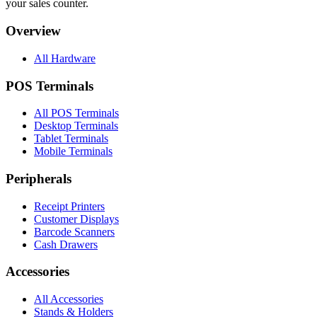
your sales counter.
Overview
All Hardware
POS Terminals
All POS Terminals
Desktop Terminals
Tablet Terminals
Mobile Terminals
Peripherals
Receipt Printers
Customer Displays
Barcode Scanners
Cash Drawers
Accessories
All Accessories
Stands & Holders