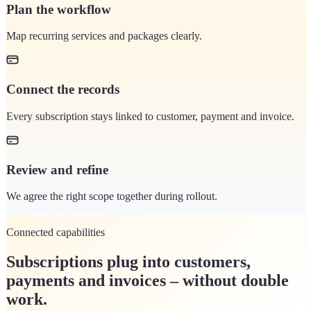
Plan the workflow
Map recurring services and packages clearly.
Connect the records
Every subscription stays linked to customer, payment and invoice.
Review and refine
We agree the right scope together during rollout.
Connected capabilities
Subscriptions plug into customers,
payments and invoices – without double
work.