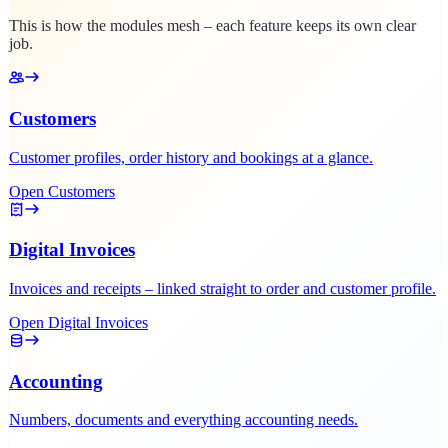
This is how the modules mesh – each feature keeps its own clear
job.
Customers
Customer profiles, order history and bookings at a glance.
Open Customers
Digital Invoices
Invoices and receipts – linked straight to order and customer profile.
Open Digital Invoices
Accounting
Numbers, documents and everything accounting needs.