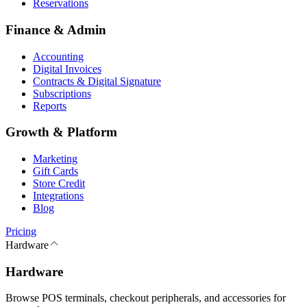
Reservations
Finance & Admin
Accounting
Digital Invoices
Contracts & Digital Signature
Subscriptions
Reports
Growth & Platform
Marketing
Gift Cards
Store Credit
Integrations
Blog
Pricing
Hardware
Hardware
Browse POS terminals, checkout peripherals, and accessories for