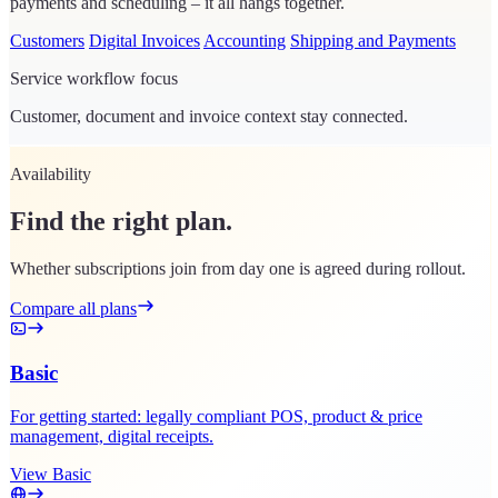
payments and scheduling – it all hangs together.
Customers
Digital Invoices
Accounting
Shipping and Payments
Service workflow focus
Customer, document and invoice context stay connected.
Availability
Find the right plan.
Whether subscriptions join from day one is agreed during rollout.
Compare all plans
Basic
For getting started: legally compliant POS, product & price
management, digital receipts.
View Basic