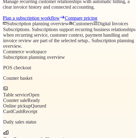
Manage recurring customer relationships with automatic billing, a
clear invoice history and connected accounting.
Plan a subscription workflow
Compare pricing
Subscription planning overview
Customers
Digital Invoices
Subscriptions
.
Subscriptions support recurring business relationships
when recurring service, customer context, payment handling and
invoice review are part of the selected setup.
.
Subscription planning
overview
.
Commerce workspace
Subscription planning overview
POS checkout
Counter basket
Table service
Open
Counter sale
Ready
Online pickup
Queued
Card
Cash
Receipt
Daily sales status