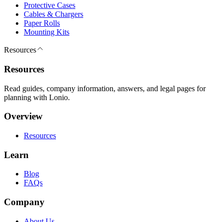
Protective Cases
Cables & Chargers
Paper Rolls
Mounting Kits
Resources
Resources
Read guides, company information, answers, and legal pages for
planning with Lonio.
Overview
Resources
Learn
Blog
FAQs
Company
About Us