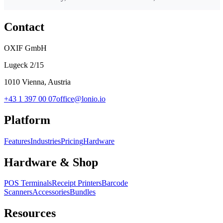
Contact
OXIF GmbH
Lugeck 2/15
1010 Vienna, Austria
+43 1 397 00 07
office@lonio.io
Platform
Features
Industries
Pricing
Hardware
Hardware & Shop
POS Terminals
Receipt Printers
Barcode
Scanners
Accessories
Bundles
Resources