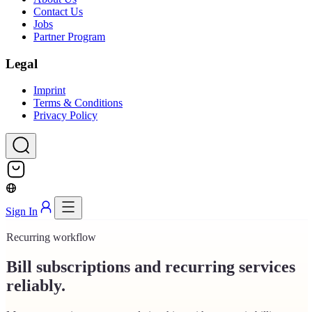
Contact Us
Jobs
Partner Program
Legal
Imprint
Terms & Conditions
Privacy Policy
Sign In
Recurring workflow
Bill subscriptions and recurring services
reliably.