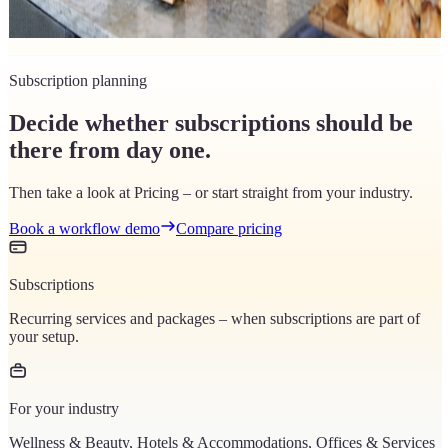
to set up tax classes cleanly in your POS system – with an 8-step
guide.
Subscription planning
Decide whether subscriptions should be
there from day one.
Then take a look at Pricing – or start straight from your industry.
Book a workflow demo
Compare pricing
Subscriptions
Recurring services and packages – when subscriptions are part of
your setup.
For your industry
Wellness & Beauty, Hotels & Accommodations, Offices & Services