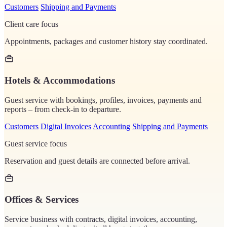
Customers
Shipping and Payments
Client care focus
Appointments, packages and customer history stay coordinated.
Hotels & Accommodations
Guest service with bookings, profiles, invoices, payments and
reports – from check-in to departure.
Customers
Digital Invoices
Accounting
Shipping and Payments
Guest service focus
Reservation and guest details are connected before arrival.
Offices & Services
Service business with contracts, digital invoices, accounting,