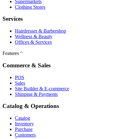
Supermarkets
Clothing Stores
Services
Hairdresser & Barbershop
Wellness & Beauty
Offices & Services
Features
Commerce & Sales
POS
Sales
Site Builder & E-commerce
Shipping & Payments
Catalog & Operations
Catalog
Inventory
Purchase
Customers