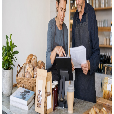
Contactless, mobile, QR: What customers expect at
checkout today
NFC, Apple Pay, QR payments and tipping at the terminal: what
customers in Austria expect – and how the POS system and terminal
work together.
Saturday, 18 July 2026
Card Payment and Payment Processing in Austrian
POS: Reporting and Sales Reconciliation
Card payment in Austria is no longer a side option — it's a full
operational flow. Here's how Kartenzahlung and
Zahlungsabwicklung connect to your POS, receipts, daily closing
and accounting.
Saturday, 18 July 2026
4.9, 10, 13 or 20 Percent? Setting Up VAT Rates
Correctly in Your POS System
New 4.9% rate for selected foods, plus 10, 13 and 20 percent: how