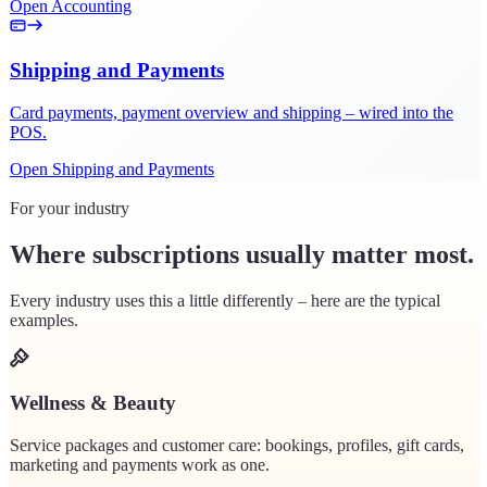
Open Accounting
Shipping and Payments
Card payments, payment overview and shipping – wired into the
POS.
Open Shipping and Payments
For your industry
Where subscriptions usually matter most.
Every industry uses this a little differently – here are the typical
examples.
Wellness & Beauty
Service packages and customer care: bookings, profiles, gift cards,
marketing and payments work as one.