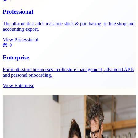
Professional
The all-rounder: adds real-time stock & purchasing, online shop and
accounting export.
View Professional
Enterprise
For multi-store businesses: multi-store management, advanced APIs
and personal onboarding.
View Enterprise
Related recurring revenue posts
Guides on subscriptions and recurring revenue.
5 results
Sunday, 19 July 2026