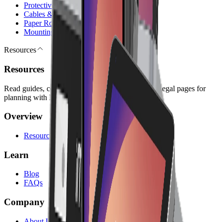
Protective Cases
Cables & Chargers
Paper Rolls
Mounting Kits
Resources
Resources
Read guides, company information, answers, and legal pages for
planning with Lonio.
Overview
Resources
Learn
Blog
FAQs
Company
About Us