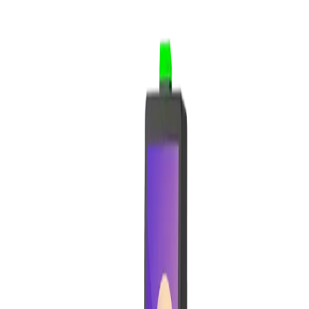
Supermarkets
Clothing Stores
Services
Hairdresser & Barbershop
Wellness & Beauty
Offices & Services
Features
Commerce & Sales
POS
Sales
Site Builder & E-commerce
Shipping & Payments
Catalog & Operations
Catalog
Inventory
Purchase
Customers