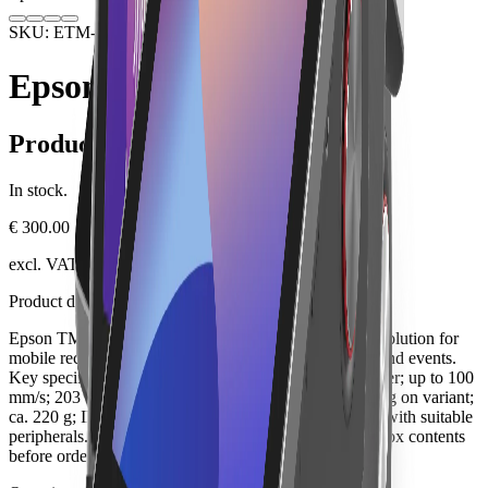
SKU: ETM-P20II-BT
Hardware
Receipt Printers
Epson TM-P20II BT
Product information
In stock.
€ 300.00
excl. VAT, plus shipping
Product description
Epson TM-P20II BT is a professional receipt printing solution for
mobile receipt printing, field service, delivery, queues and events.
Key specifications include mobile 58-mm-thermal printer; up to 100
mm/s; 203 dpi; USB-C; Bluetooth or WLAN depending on variant;
ca. 220 g; IP54. It can be integrated into a Lonio setup with suitable
peripherals. Check the SKU, exact version, ports and box contents
before ordering.