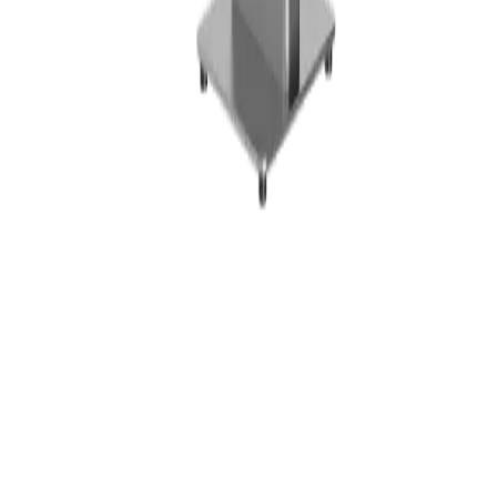
Platform
Features
Industries
Pricing
Hardware
Hardware & Shop
POS Terminals
Receipt Printers
Barcode
Scanners
Accessories
Bundles
Resources
Resources
Guides and FAQs
Blog
Contact
Company
About Us
Careers
Partner Program
Legal
Imprint
Privacy Policy
Terms