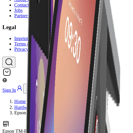
Contact Us
Jobs
Partner Program
Legal
Imprint
Terms & Conditions
Privacy Policy
Sign In
Home
Hardware
Epson TM-P20II BT
Epson TM-P20II BT
Image coming soon