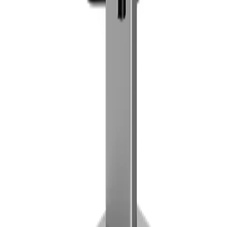
Reviews are moderated before they appear publicly. Verified-
purchase badges are applied automatically when an eligible order is
found.
Rating
5
4
3
2
1
Review title
Review
Public reviews show your display name only.
Submit review
Contact
OXIF GmbH
Lugeck 2/15
1010 Vienna, Austria
+43 1 397 00 07
office@lonio.io