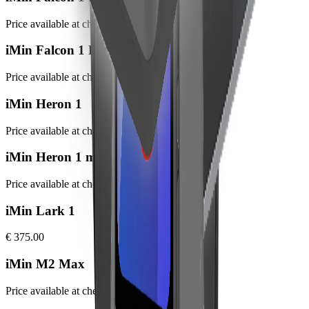
Price available at checkout
iMin Falcon 1 Pro
Price available at checkout
iMin Heron 1
Price available at checkout
iMin Heron 1 mini
Price available at checkout
iMin Lark 1
€ 375.00
iMin M2 Max
Price available at checkout