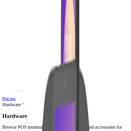
Reservations
Finance & Admin
Accounting
Digital Invoices
Contracts & Digital Signature
Subscriptions
Reports
Growth & Platform
Marketing
Gift Cards
Store Credit
Integrations
Blog
Pricing
Hardware
Hardware
Browse POS terminals, checkout peripherals, and accessories for