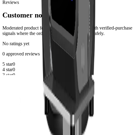
Reviews
Customer notes
Moderated product feedback from customers, with verified-purchase
signals where the order history can be matched safely.
No ratings yet
0 approved reviews
5 star
0
4 star
0
3 star
0
2 star
0
1 star
0
Reviews are not available yet
Approved customer reviews will appear here after moderation.
Share your experience
Write a review