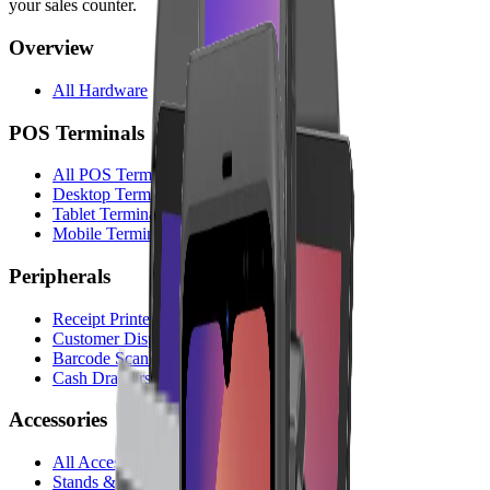
your sales counter.
Overview
All Hardware
POS Terminals
All POS Terminals
Desktop Terminals
Tablet Terminals
Mobile Terminals
Peripherals
Receipt Printers
Customer Displays
Barcode Scanners
Cash Drawers
Accessories
All Accessories
Stands & Holders