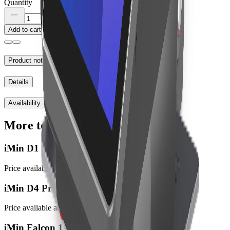
Quantity
Add to cart
Product notes
Details
Availability
More to explore
iMin D1
Price available at checkout
iMin D4 Pro
Price available at checkout
iMin Falcon 1