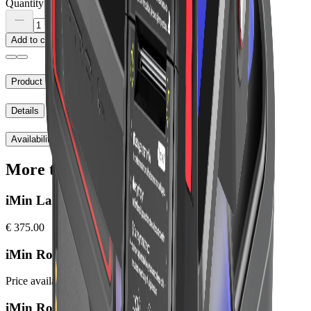
Quantity
Add to cart
Product notes
Details
Availability
More to explore
iMin Lark 1
€ 375.00
iMin Roc 1
Price available at checkout
iMin Roc 1 Max