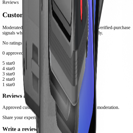
Reviews
Customer notes
Moderated product feedback from customers, with verified-purchase
signals where the order history can be matched safely.
No ratings yet
0 approved reviews
5 star
0
4 star
0
3 star
0
2 star
0
1 star
0
Reviews are not available yet
Approved customer reviews will appear here after moderation.
Share your experience
Write a review