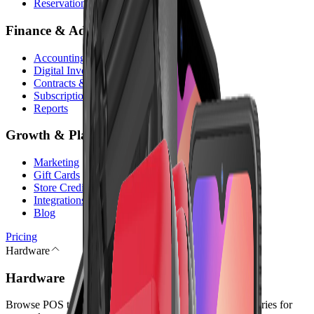
Reservations
Finance & Admin
Accounting
Digital Invoices
Contracts & Digital Signature
Subscriptions
Reports
Growth & Platform
Marketing
Gift Cards
Store Credit
Integrations
Blog
Pricing
Hardware
Hardware
Browse POS terminals, checkout peripherals, and accessories for