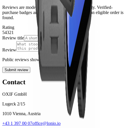
Reviews are moderated before they appear publicly. Verified-
purchase badges are applied automatically when an eligible order is
found.
Rating
5
4
3
2
1
Review title
Review
Public reviews show your display name only.
Submit review
Contact
OXIF GmbH
Lugeck 2/15
1010 Vienna, Austria
+43 1 397 00 07
office@lonio.io