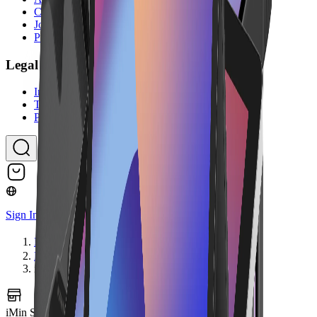
Contact Us
Jobs
Partner Program
Legal
Imprint
Terms & Conditions
Privacy Policy
Sign In
Home
Hardware
iMin Swift 1 Pro NFC
iMin Swift 1 Pro NFC
Image coming soon