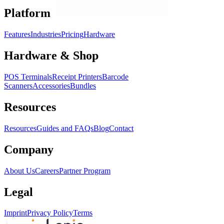
Platform
Features
Industries
Pricing
Hardware
Hardware & Shop
POS Terminals
Receipt Printers
Barcode
Scanners
Accessories
Bundles
Resources
Resources
Guides and FAQs
Blog
Contact
Company
About Us
Careers
Partner Program
Legal
Imprint
Privacy Policy
Terms