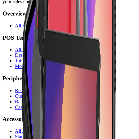
your sales counter.
Overview
All Hardware
POS Terminals
All POS Terminals
Desktop Terminals
Tablet Terminals
Mobile Terminals
Peripherals
Receipt Printers
Customer Displays
Barcode Scanners
Cash Drawers
Accessories
All Accessories
Stands & Holders