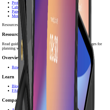
Protective Cases
Cables & Chargers
Paper Rolls
Mounting Kits
Resources
Resources
Read guides, company information, answers, and legal pages for
planning with Lonio.
Overview
Resources
Learn
Blog
FAQs
Company
About Us