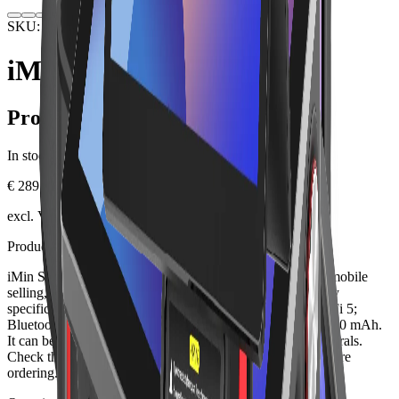
SKU: IMINSW1P-NFC-4GB
Hardware
POS Terminals
iMin Swift 1 Pro NFC
Product information
In stock.
€ 289.00
excl. VAT, plus shipping
Product description
iMin Swift 1 Pro NFC is a professional POS terminal for mobile
selling, warehouses, delivery, events and table service. Key
specifications include Android 13; 6.5 inch; 4/32 GB; Wi-Fi 5;
Bluetooth 5.0; LTE/GPS; optional NFC; IP54; battery 2.500 mAh.
It can be integrated into a Lonio setup with suitable peripherals.
Check the SKU, exact version, ports and box contents before
ordering.