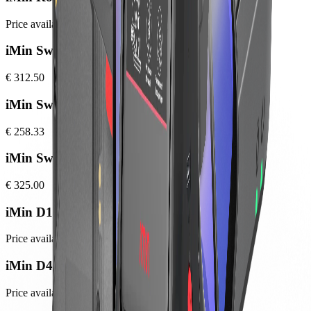
Price available at checkout
iMin Swift 2
€ 312.50
iMin Swift 2 Pro
€ 258.33
iMin Swift 2 Ultra
€ 325.00
iMin D1
Price available at checkout
iMin D4 Pro
Price available at checkout