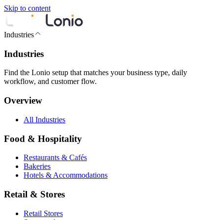
Skip to content
Industries
Industries
Find the Lonio setup that matches your business type, daily
workflow, and customer flow.
Overview
All Industries
Food & Hospitality
Restaurants & Cafés
Bakeries
Hotels & Accommodations
Retail & Stores
Retail Stores