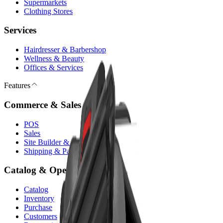
Supermarkets
Clothing Stores
Services
Hairdresser & Barbershop
Wellness & Beauty
Offices & Services
Features
Commerce & Sales
POS
Sales
Site Builder & E-commerce
Shipping & Payments
Catalog & Operations
Catalog
Inventory
Purchase
Customers