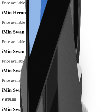
Price available at checkout
iMin Heron 1 mini
Price available at checkout
iMin Swan 1 (Gen 2)
Price available at checkout
iMin Swan 3
Price available at checkout
iMin Swan 3 Pro
Price available at checkout
iMin Swan 1 Pro 8GB
€ 639.00
iMin Swan 2 4GB