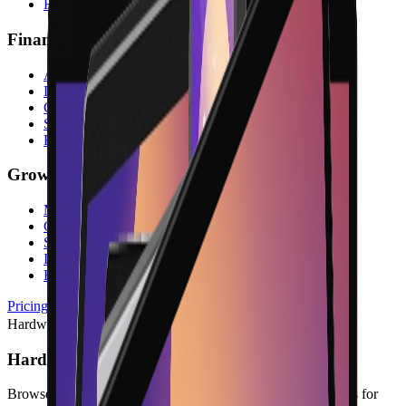
Reservations
Finance & Admin
Accounting
Digital Invoices
Contracts & Digital Signature
Subscriptions
Reports
Growth & Platform
Marketing
Gift Cards
Store Credit
Integrations
Blog
Pricing
Hardware
Hardware
Browse POS terminals, checkout peripherals, and accessories for