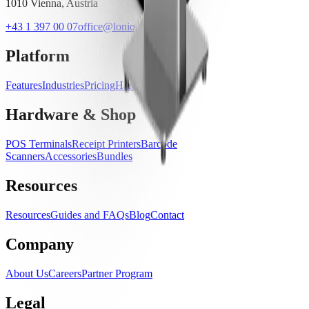
1010 Vienna, Austria
+43 1 397 00 07
office@lonio.io
Platform
Features
Industries
Pricing
Hardware
Hardware & Shop
POS Terminals
Receipt Printers
Barcode
Scanners
Accessories
Bundles
Resources
Resources
Guides and FAQs
Blog
Contact
Company
About Us
Careers
Partner Program
Legal