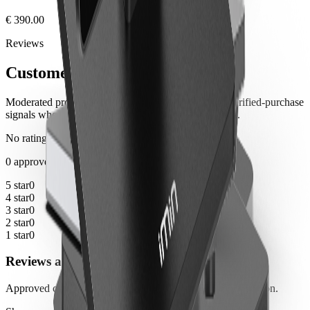
€ 390.00
Reviews
Customer notes
Moderated product feedback from customers, with verified-purchase
signals where the order history can be matched safely.
No ratings yet
0 approved reviews
5 star
0
4 star
0
3 star
0
2 star
0
1 star
0
Reviews are not available yet
Approved customer reviews will appear here after moderation.