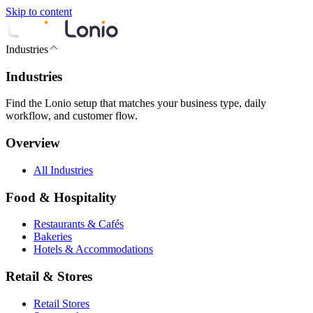
Skip to content
Industries
Industries
Find the Lonio setup that matches your business type, daily
workflow, and customer flow.
Overview
All Industries
Food & Hospitality
Restaurants & Cafés
Bakeries
Hotels & Accommodations
Retail & Stores
Retail Stores