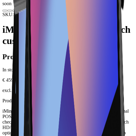
soon
SKU: IMINS2-4GB-D
Hardware
POS Terminals
iMin Swan 2 4GB with 10-inch
customer display
Product information
In stock.
€ 459.00
excl. VAT, plus shipping
Product description
iMin Swan 2 4GB with 10-inch customer display is a professional
POS terminal for retail, hospitality, bakeries, salons and fixed
checkout points. Key specifications include Android 13; 15.6 inch
HD/FHD; 4/64 GB; Wi-Fi 6; Bluetooth 5.4; Gigabit Ethernet;
optional customer display. It can be integrated into a Lonio setup