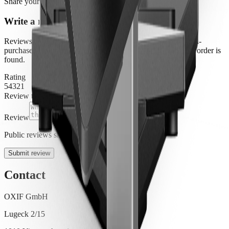
Share your experience
Write a review
Reviews are moderated before they appear publicly. Verified-
purchase badges are applied automatically when an eligible order is
found.
Rating
5
4
3
2
1
Review title
Review
Public reviews show your display name only.
Submit review
Contact
OXIF GmbH
Lugeck 2/15