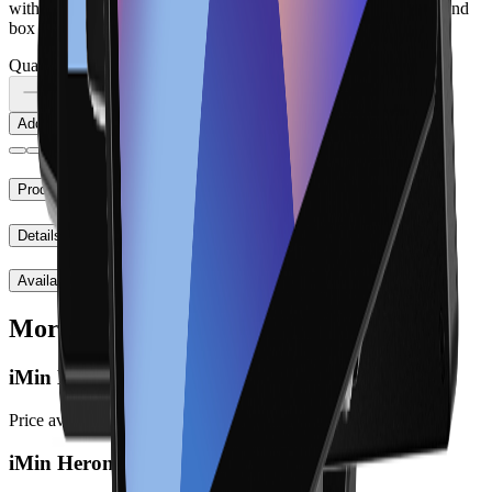
with suitable peripherals. Check the SKU, exact version, ports and
box contents before ordering.
Quantity
Add to cart
Product notes
Details
Availability
More to explore
iMin D4 Pro
Price available at checkout
iMin Heron 1