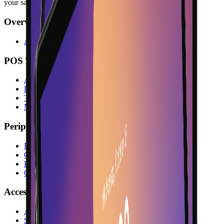
your sales counter.
Overview
All Hardware
POS Terminals
All POS Terminals
Desktop Terminals
Tablet Terminals
Mobile Terminals
Peripherals
Receipt Printers
Customer Displays
Barcode Scanners
Cash Drawers
Accessories
All Accessories
Stands & Holders