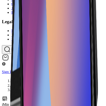
Contact Us
Jobs
Partner Program
Legal
Imprint
Terms & Conditions
Privacy Policy
Sign In
Home
Hardware
iMin Swan 2 4GB with 10-inch customer display
iMin Swan 2 4GB with 10-inch customer display
Image coming