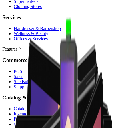
Supermarkets
Clothing Stores
Services
Hairdresser & Barbershop
Wellness & Beauty
Offices & Services
Features
Commerce & Sales
POS
Sales
Site Builder & E-commerce
Shipping & Payments
Catalog & Operations
Catalog
Inventory
Purchase
Customers