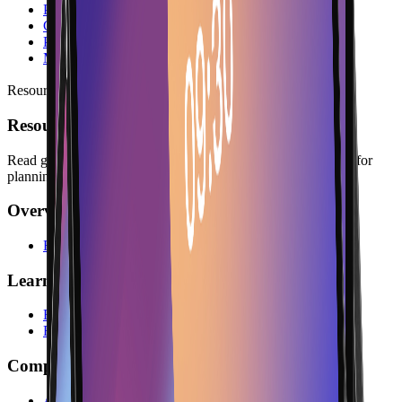
Protective Cases
Cables & Chargers
Paper Rolls
Mounting Kits
Resources
Resources
Read guides, company information, answers, and legal pages for
planning with Lonio.
Overview
Resources
Learn
Blog
FAQs
Company
About Us