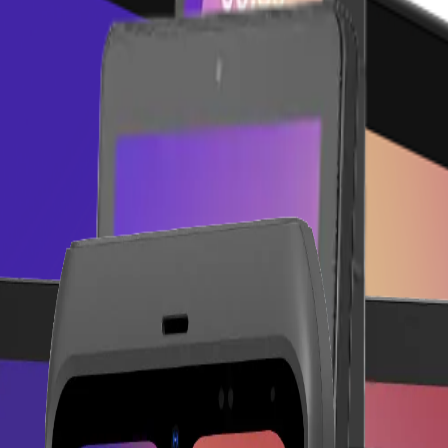
 sales counter.