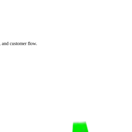
, and customer flow.