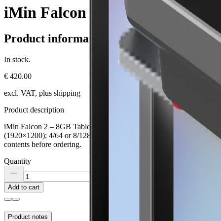
iMin Falcon 2 – 8GB Tablet
Product information
In stock.
€ 420.00
excl. VAT, plus shipping
Product description
iMin Falcon 2 – 8GB Tablet is a professional POS terminal for hospital
(1920×1200); 4/64 or 8/128 GB; battery 8.000 mAh; Wi-Fi 5; Bluetooth
contents before ordering.
Quantity
Add to cart
Product notes