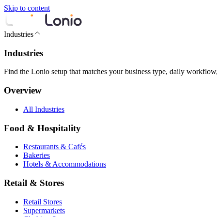
Skip to content
Industries
Industries
Find the Lonio setup that matches your business type, daily workflow
Overview
All Industries
Food & Hospitality
Restaurants & Cafés
Bakeries
Hotels & Accommodations
Retail & Stores
Retail Stores
Supermarkets