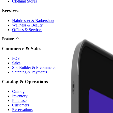
Clothing Stores
Services
Hairdresser & Barbershop
Wellness & Beauty
Offices & Services
Features
Commerce & Sales
POS
Sales
Site Builder & E-commerce
Shipping & Payments
Catalog & Operations
Catalog
Inventory
Purchase
Customers
Reservations