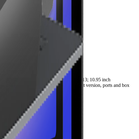
points. Key specifications include Android 13; 10.95 inch
suitable peripherals. Check the SKU, exact version, ports and box