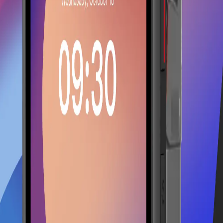
ning with Lonio.