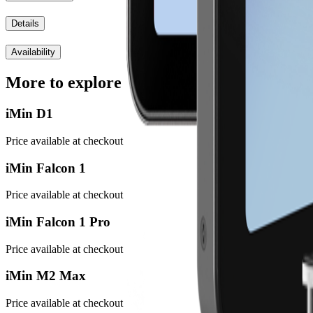
Details
Availability
More to explore
iMin D1
Price available at checkout
iMin Falcon 1
Price available at checkout
iMin Falcon 1 Pro
Price available at checkout
iMin M2 Max
Price available at checkout