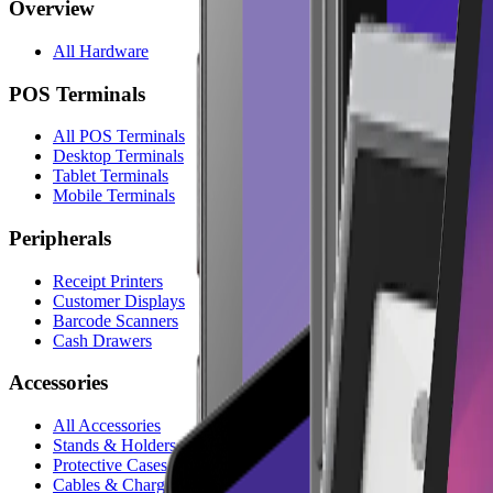
Overview
All Hardware
POS Terminals
All POS Terminals
Desktop Terminals
Tablet Terminals
Mobile Terminals
Peripherals
Receipt Printers
Customer Displays
Barcode Scanners
Cash Drawers
Accessories
All Accessories
Stands & Holders
Protective Cases
Cables & Chargers