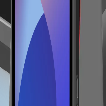
ity, mobile selling, table service, pop-up stores and flexible checkout 
 5.2; optional LTE/NFC. It can be integrated into a Lonio setup with 