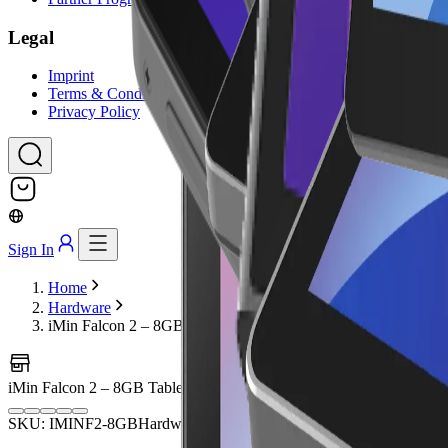
Legal
Imprint
Terms & Conditions
Privacy Policy
Sign In
Home
Hardware
iMin Falcon 2 – 8GB Tablet
iMin Falcon 2 – 8GB Tablet
Image coming soon
SKU: IMINF2-8GB
Hardware
POS Terminals