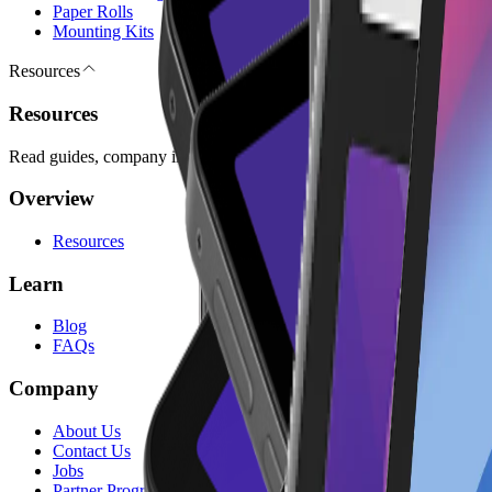
Paper Rolls
Mounting Kits
Resources
Resources
Read guides, company information, answers, and legal pages for plan
Overview
Resources
Learn
Blog
FAQs
Company
About Us
Contact Us
Jobs
Partner Program