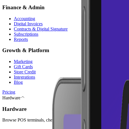
Finance & Admin
Accounting
Digital Invoices
Contracts & Digital Signature
Subscriptions
Reports
Growth & Platform
Marketing
Gift Cards
Store Credit
Integrations
Blog
Pricing
Hardware
Hardware
Browse POS terminals, checkout peripherals, and accessories for your